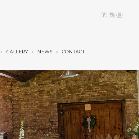
GALLERY
NEWS
CONTACT