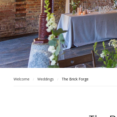
Welcome
Weddings
The Brick Forge
/
/