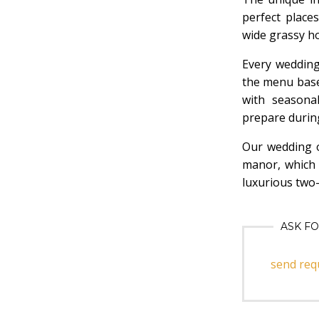
perfect place
wide grassy ho
Every wedding
the menu base
with seasona
prepare durin
Our wedding o
manor, which 
luxurious two
ASK F
send req