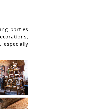
ing parties
decorations,
 especially