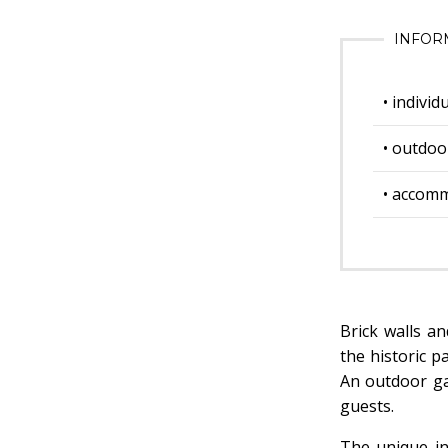
INFOR
• indivi
• outdoo
• accom
Brick walls a
the historic p
An outdoor ga
guests.
The unique in