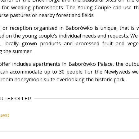
s for wedding photoshoots. The Young Couple can use the
rse pastures or nearby forest and fields.
 or reception organised in Baborówko is unique, that is
d on the young couple’s individual needs and requests. We
l, locally grown products and processed fruit and vege
g the summer.
ffer includes apartments in Baborówko Palace, the outbu
can accommodate up to 30 people. For the Newlyweds we 
-room honeymoon suite overlooking the historic park.
OR THE OFFER
uest