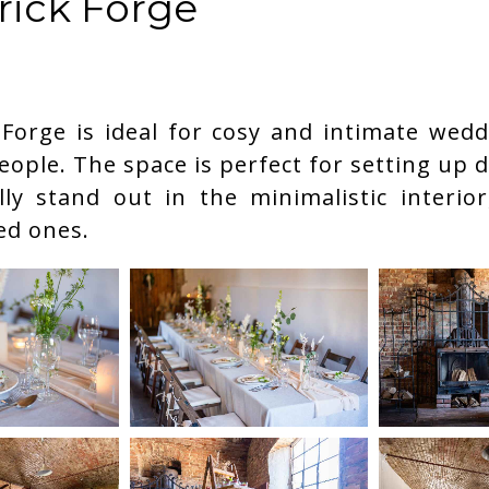
rick Forge
 Forge is ideal for cosy and intimate wedd
eople. The space is perfect for setting up 
ly stand out in the minimalistic interior,
led ones.