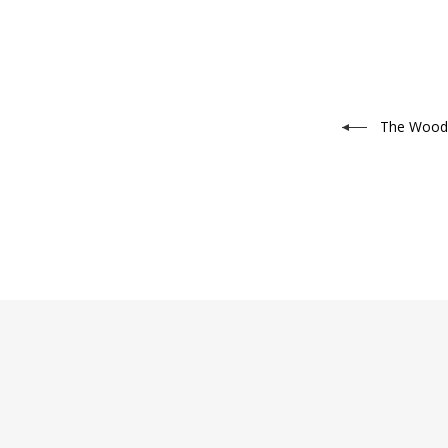
The Wood