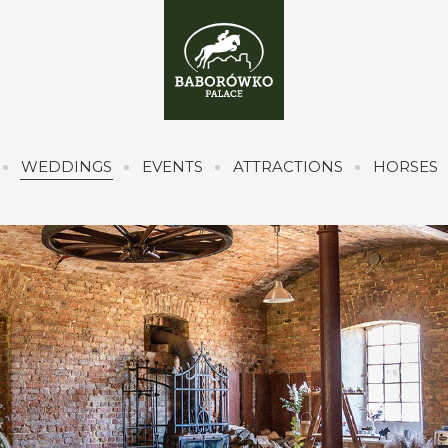
WEDDINGS
EVENTS
ATTRACTIONS
HORSES