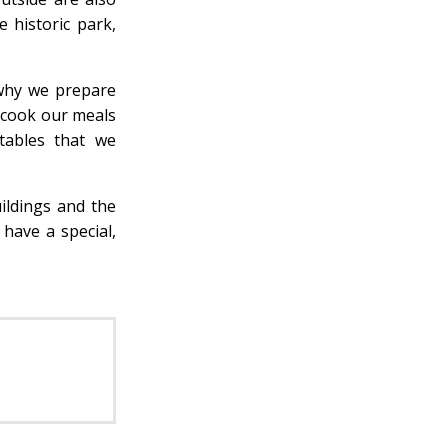
 historic park,
 why we prepare
 cook our meals
tables that we
ildings and the
have a special,