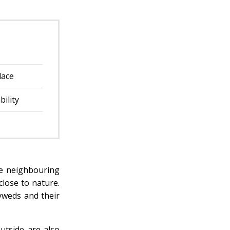
lace
bility
he neighbouring
close to nature.
yweds and their
utside are also