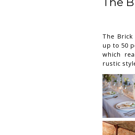
The B
The Brick
up to 50 p
which real
rustic sty