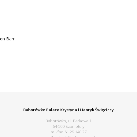
en Barn
Baborówko Palace Krystyna i Henryk Święciccy
Baborówko, ul. Parkowa 1
64-500 Szamotuły
tel./fax: 61 29 140 27