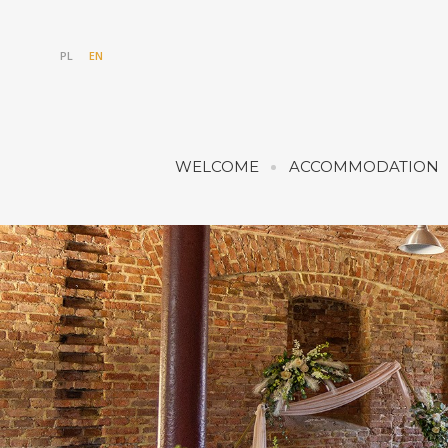
PL
EN
WELCOME
ACCOMMODATION