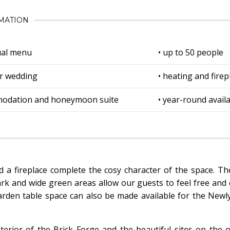
MATION
dual menu
• up to 50 people
r wedding
• heating and firep
modation and honeymoon suite
• year-round availa
nd a fireplace complete the cosy character of the space. T
ark and wide green areas allow our guests to feel free and 
rden table space can also be made available for the Newl
terior of the Brick Forge and the beautiful sites on the o