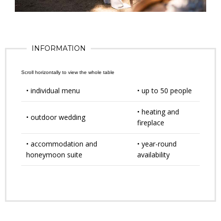
INFORMATION
• individual menu
• up to 50 people
• heating and
• outdoor wedding
fireplace
• accommodation and
• year-round
honeymoon suite
availability