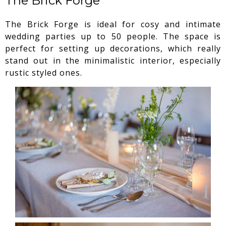
The Brick Forge
The Brick Forge is ideal for cosy and intimate
wedding parties up to 50 people. The space is
perfect for setting up decorations, which really
stand out in the minimalistic interior, especially
rustic styled ones.