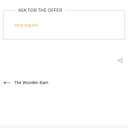
ASK FOR THE OFFER
send request
The Wooden Barn