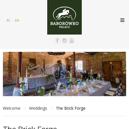
PL
EN
Welcome
Weddings
The Brick Forge
/
/