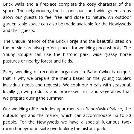
Brick walls and a fireplace complete the cosy character of the
space. The neighbouring the historic park and wide green areas
allow our guests to feel free and close to nature. An outdoor
garden table space can also be made available for the Newlyweds
and their guests.
The unique interior of the Brick Forge and the beautiful sites on
the outside are also perfect places for wedding photoshoots. The
Young Couple can use the historic park, wide grassy horse
pastures or nearby forest and fields.
Every wedding or reception organised in Baborówko is unique,
that is why we prepare the menu based on the young couple’s
individual needs and requests. We cook our meals with seasonal,
locally grown products and processed fruit and vegetables that
we prepare during the summer.
Our wedding offer includes apartments in Baborówko Palace, the
outbuildings and the manor, which can accommodate up to 30
people. For the Newlyweds we have a special, luxurious two-
room honeymoon suite overlooking the historic park.