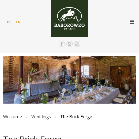
PL
EN
Welcome
Weddings
The Brick Forge
/
/