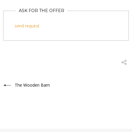
ASK FOR THE OFFER
send request
The Wooden Barn