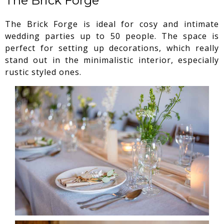
The Brick Forge
The Brick Forge is ideal for cosy and intimate
wedding parties up to 50 people. The space is
perfect for setting up decorations, which really
stand out in the minimalistic interior, especially
rustic styled ones.