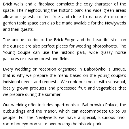
Brick walls and a fireplace complete the cosy character of the
space. The neighbouring the historic park and wide green areas
allow our guests to feel free and close to nature. An outdoor
garden table space can also be made available for the Newlyweds
and their guests.
The unique interior of the Brick Forge and the beautiful sites on
the outside are also perfect places for wedding photoshoots. The
Young Couple can use the historic park, wide grassy horse
pastures or nearby forest and fields.
Every wedding or reception organised in Baborówko is unique,
that is why we prepare the menu based on the young couple’s
individual needs and requests. We cook our meals with seasonal,
locally grown products and processed fruit and vegetables that
we prepare during the summer.
Our wedding offer includes apartments in Baborówko Palace, the
outbuildings and the manor, which can accommodate up to 30
people. For the Newlyweds we have a special, luxurious two-
room honeymoon suite overlooking the historic park.