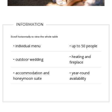
INFORMATION
• individual menu
• up to 50 people
• heating and
• outdoor wedding
fireplace
• accommodation and
• year-round
honeymoon suite
availability